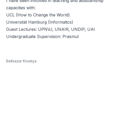
I have been involved in teaching and assistantship
capacities with:
UCL
(
How to Change the World
)
Universität Hamburg
(Informatics)
Guest Lectures:
UPNVJ
,
UNAIR
,
UNDIP
,
UAI
Undergraduate Supervision:
Prasmul
Beltsazar Krisetya