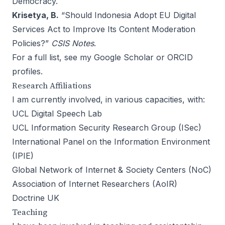
Democracy.
Krisetya, B.
“
Should Indonesia Adopt EU Digital
Services Act to Improve Its Content Moderation
Policies?
”
CSIS Notes
.
For a full list, see my
Google Scholar
or
ORCID
profiles.
Research Affiliations
I am currently involved, in various capacities, with:
UCL Digital Speech Lab
UCL Information Security Research Group (ISec)
International Panel on the Information Environment
(IPIE)
Global Network of Internet & Society Centers (NoC)
Association of Internet Researchers (AoIR)
Doctrine UK
Teaching