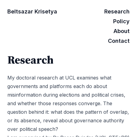
Beltsazar Krisetya
Research
Policy
About
Contact
Research
My doctoral research at UCL examines what
governments and platforms each do about
misinformation during elections and political crises,
and whether those responses converge. The
question behind it: what does the pattern of overlap,
or its absence, reveal about governance authority
over political speech?