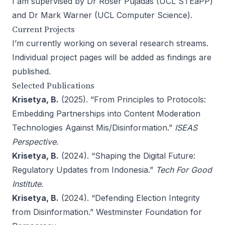
I am supervised by
Dr Roser Pujadas
(
UCL STEaPP
)
and
Dr Mark Warner
(
UCL Computer Science
).
Current Projects
I’m currently working on several research streams.
Individual project pages will be added as findings are
published.
Selected Publications
Krisetya, B.
(2025). “
From Principles to Protocols:
Embedding Partnerships into Content Moderation
Technologies Against Mis/Disinformation
.”
ISEAS
Perspective
.
Krisetya, B.
(2024). “
Shaping the Digital Future:
Regulatory Updates from Indonesia
.”
Tech For Good
Institute
.
Krisetya, B.
(2024). “
Defending Election Integrity
from Disinformation
.” Westminster Foundation for